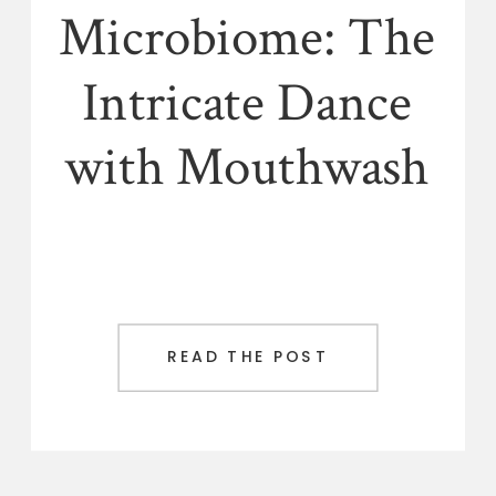
Microbiome: The
Intricate Dance
with Mouthwash
READ THE POST