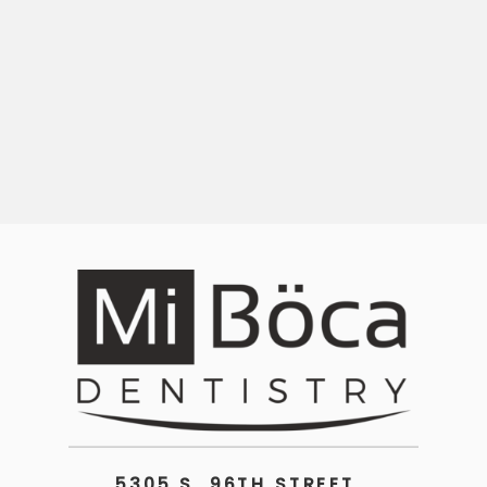
5305 S. 96TH STREET