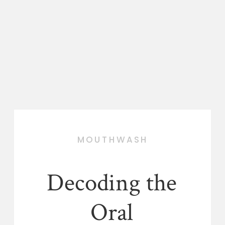
MOUTHWASH
Decoding the
Oral