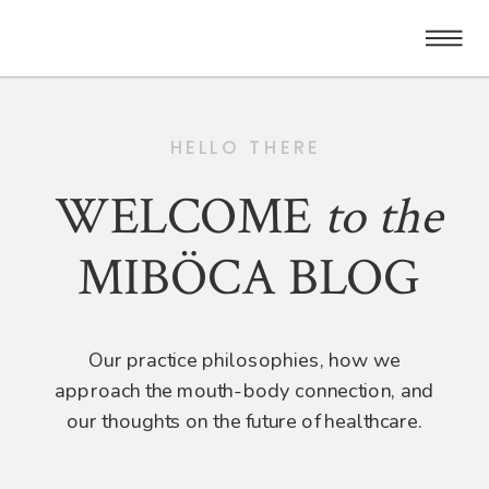
HELLO THERE
WELCOME
to
the
MIBÖCA BLOG
Our practice philosophies, how we
approach the mouth-body connection, and
our thoughts on the future of healthcare.