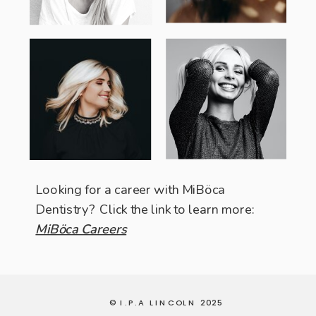
Looking for a career with MiBöca
Dentistry? Click the link to learn more:
MiBöca Careers
© I.P.A LINCOLN 2025