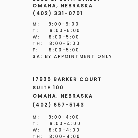
OMAHA, NEBRASKA
(402) 331-0701
M: 8:00-5:00
T: 8:00-5:00
W: 8:00-5:00
TH: 8:00-5:00
F: 8:00-5:00
SA: BY APPOINTMENT ONLY
17925 BARKER COURT
SUITE 100
OMAHA, NEBRASKA
(402) 657-5143
M: 8:00-4:00
T: 8:00-4:00
W: 8:00-4:00
TH: 8:00-4:00