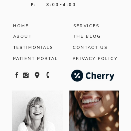
F: 8:00-4:00
HOME
SERVICES
ABOUT
THE BLOG
TESTIMONIALS
CONTACT US
PATIENT PORTAL
PRIVACY POLICY